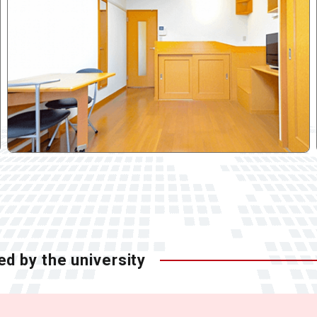
ed by the university