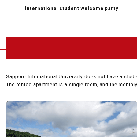
International student welcome party
Sapporo International University does not have a studen
The rented apartment is a single room, and the monthl