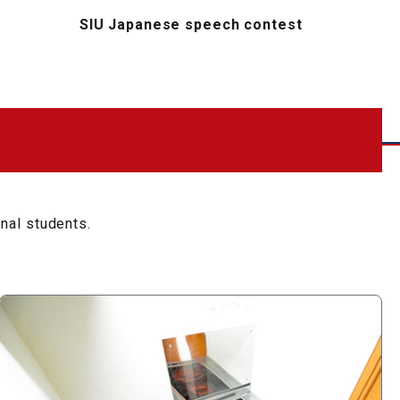
SIU Japanese speech contest
onal students.