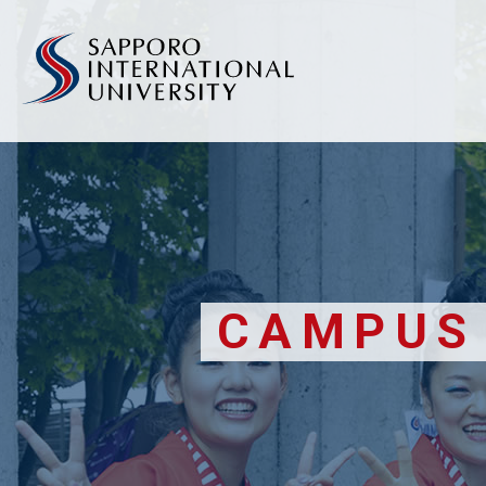
CAMPUS 