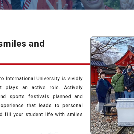
 smiles and
 International University is vividly
 plays an active role. Actively
 and sports festivals planned and
xperience that leads to personal
 fill your student life with smiles