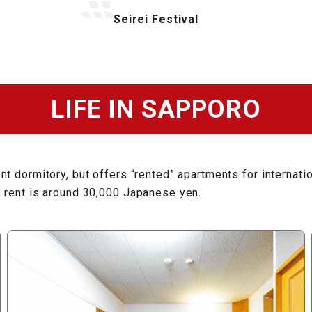
Seirei Festival
LIFE IN SAPPORO
t dormitory, but offers “rented” apartments for internati
y rent is around 30,000 Japanese yen.