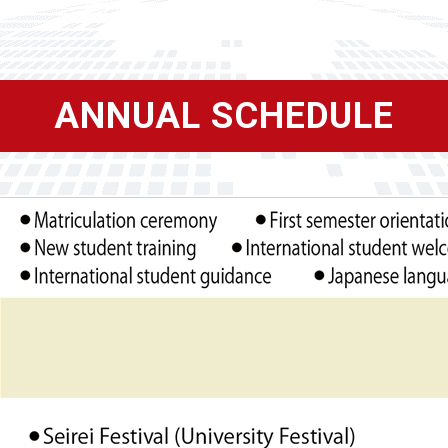
ANNUAL SCHEDULE