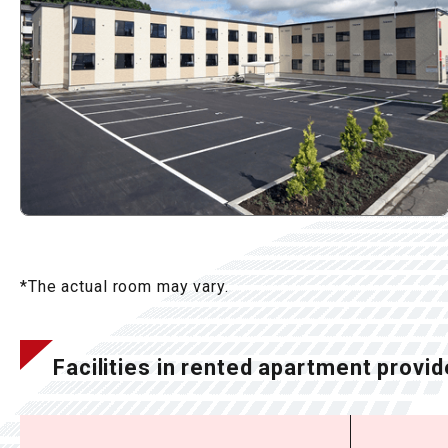
*The actual room may vary.
Facilities in rented apartment provid