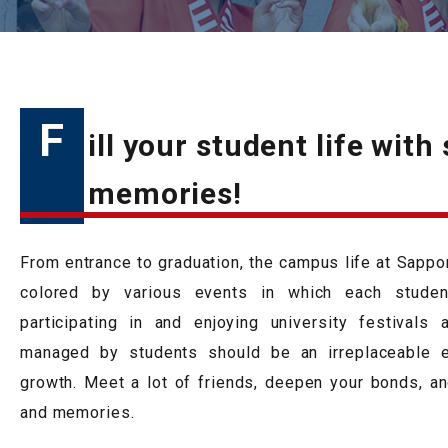
F
ill your student life with
memories!
From entrance to graduation, the campus life at Sapporo
colored by various events in which each student
participating in and enjoying university festivals
managed by students should be an irreplaceable e
growth. Meet a lot of friends, deepen your bonds, and
and memories.